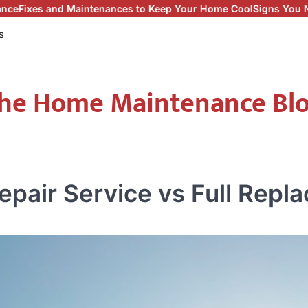
ntenances to Keep Your Home Cool
Signs You Need a Roof Repair
s
he Home Maintenance Bl
epair Service vs Full Repl