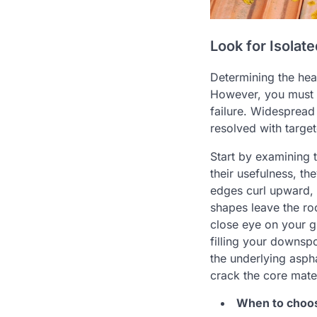
Look for Isolat
Determining the heal
However, you must d
failure. Widespread 
resolved with targe
Start by examining 
their usefulness, th
edges curl upward, 
shapes leave the roo
close eye on your g
filling your downspo
the underlying aspha
crack the core mater
When to choose