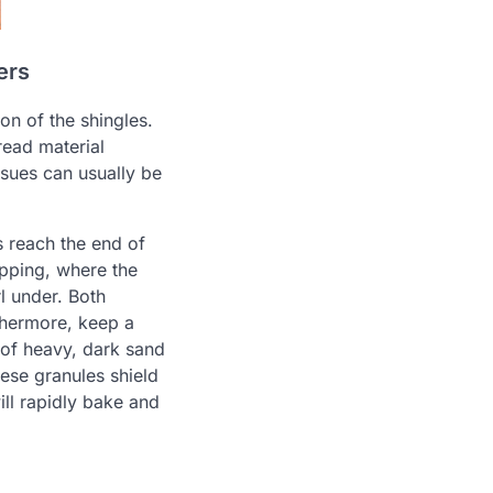
ers
on of the shingles.
read material
ssues can usually be
s reach the end of
upping, where the
l under. Both
rthermore, keep a
 of heavy, dark sand
hese granules shield
ill rapidly bake and