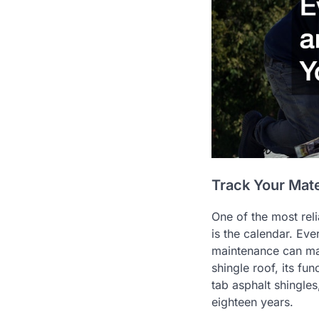
Track Your Mat
One of the most reli
is the calendar. Eve
maintenance can mak
shingle roof, its fu
tab asphalt shingles
eighteen years.