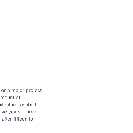
 or a major project
 amount of
itectural asphalt
five years. Three-
after fifteen to