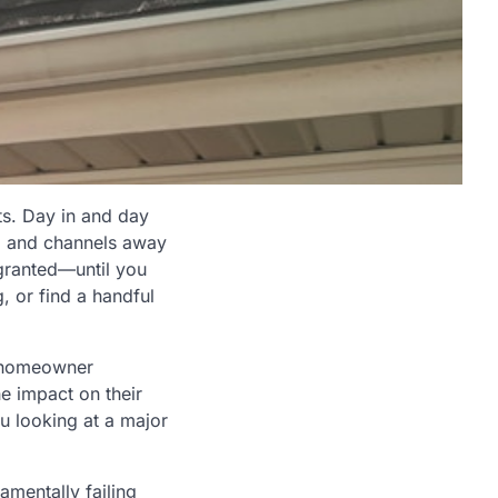
ts. Day in and day
w, and channels away
r granted—until you
, or find a handful
y homeowner
e impact on their
ou looking at a major
amentally failing