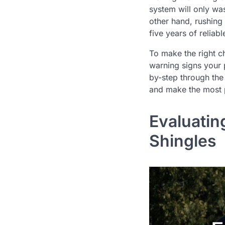
system will only wa
other hand, rushing
five years of reliab
To make the right c
warning signs your 
by-step through the 
and make the most p
Evaluatin
Shingles