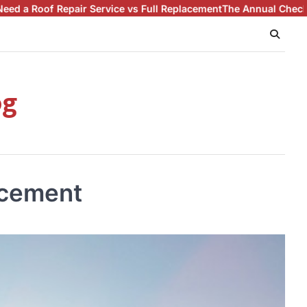
 Service vs Full Replacement
The Annual Checklist for Proactiv
og
acement