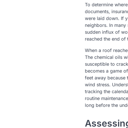
To determine where 
documents, insurance
were laid down. If 
neighbors. In many s
sudden influx of wor
reached the end of t
When a roof reaches 
The chemical oils wi
susceptible to crac
becomes a game of d
feet away because th
wind stress. Unders
tracking the calend
routine maintenance
long before the unde
Assessing