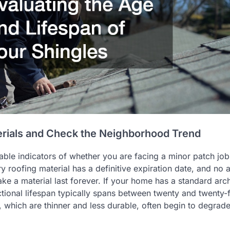
erials and Check the Neighborhood Trend
able indicators of whether you are facing a minor patch job
ry roofing material has a definitive expiration date, and no
e a material last forever. If your home has a standard arch
nctional lifespan typically spans between twenty and twenty-
, which are thinner and less durable, often begin to degrade 