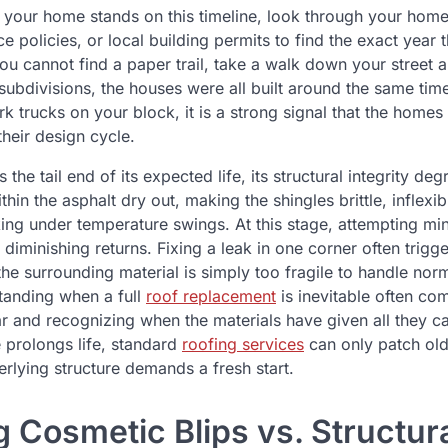
your home stands on this timeline, look through your hom
 policies, or local building permits to find the exact year t
you cannot find a paper trail, take a walk down your street
ubdivisions, the houses were all built around the same time
k trucks on your block, it is a strong signal that the homes
heir design cycle.
the tail end of its expected life, its structural integrity de
thin the asphalt dry out, making the shingles brittle, inflexi
king under temperature swings. At this stage, attempting mi
iminishing returns. Fixing a leak in one corner often trigg
e surrounding material is simply too fragile to handle norma
tanding when a full
roof replacement
is inevitable often c
ar and recognizing when the materials have given all they c
 prolongs life, standard
roofing services
can only patch old
rlying structure demands a fresh start.
 Cosmetic Blips vs. Structur