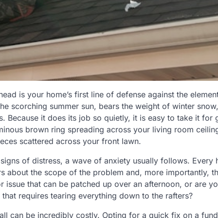
head is your home’s first line of defense against the elemen
 the scorching summer sun, bears the weight of winter sno
. Because it does its job so quietly, it is easy to take it fo
inous brown ring spreading across your living room ceiling
ieces scattered across your front lawn.
igns of distress, a wave of anxiety usually follows. Ever
 about the scope of the problem and, more importantly, th
nor issue that can be patched up over an afternoon, or are y
 that requires tearing everything down to the rafters?
l can be incredibly costly. Opting for a quick fix on a fund