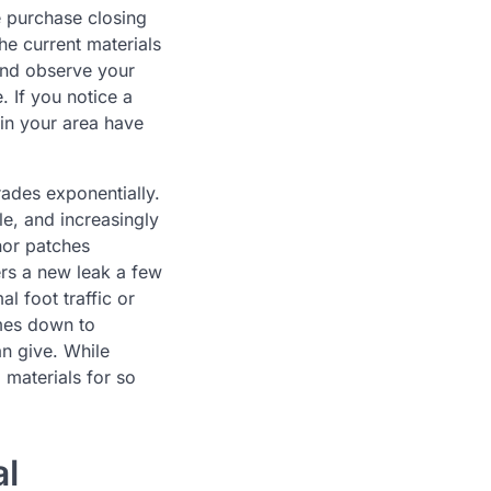
e purchase closing
he current materials
 and observe your
. If you notice a
 in your area have
grades exponentially.
ble, and increasingly
nor patches
ers a new leak a few
l foot traffic or
omes down to
an give. While
 materials for so
al