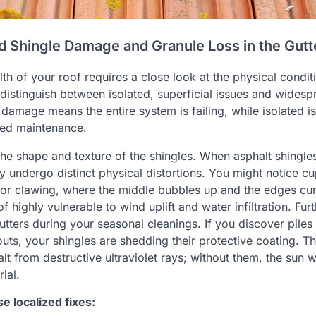
ed Shingle Damage and Granule Loss in the Gutt
th of your roof requires a close look at the physical conditi
istinguish between isolated, superficial issues and widesp
damage means the entire system is failing, while isolated i
ted maintenance.
the shape and texture of the shingles. When asphalt shingle
ey undergo distinct physical distortions. You might notice c
or clawing, where the middle bubbles up and the edges cur
f highly vulnerable to wind uplift and water infiltration. Fu
utters during your seasonal cleanings. If you discover piles
uts, your shingles are shedding their protective coating. T
lt from destructive ultraviolet rays; without them, the sun w
ial.
 localized fixes: