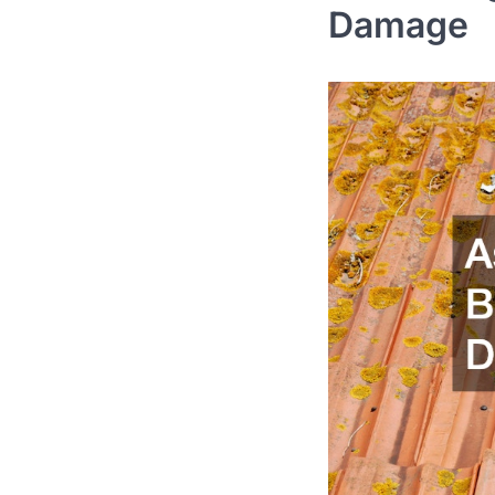
Damage