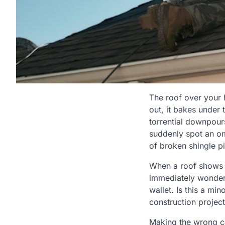
The roof over your 
out, it bakes under
torrential downpours
suddenly spot an om
of broken shingle p
When a roof shows s
immediately wonders
wallet. Is this a mi
construction project
Making the wrong cal