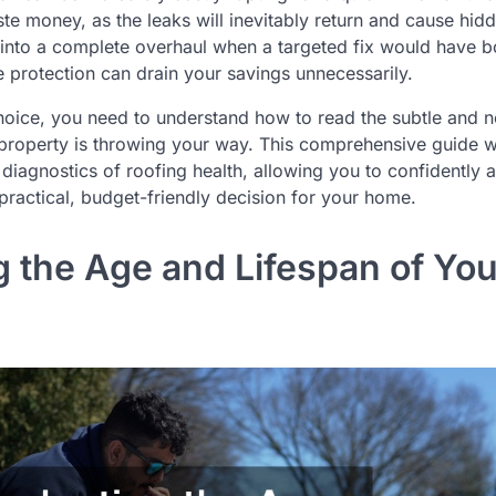
ste money, as the leaks will inevitably return and cause hid
 into a complete overhaul when a targeted fix would have 
le protection can drain your savings unnecessarily.
hoice, you need to understand how to read the subtle and n
property is throwing your way. This comprehensive guide wi
diagnostics of roofing health, allowing you to confidently a
ractical, budget-friendly decision for your home.
g the Age and Lifespan of You