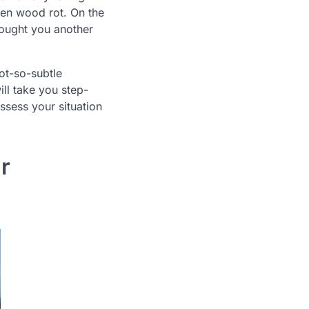
den wood rot. On the
bought you another
ot-so-subtle
ll take you step-
ssess your situation
r