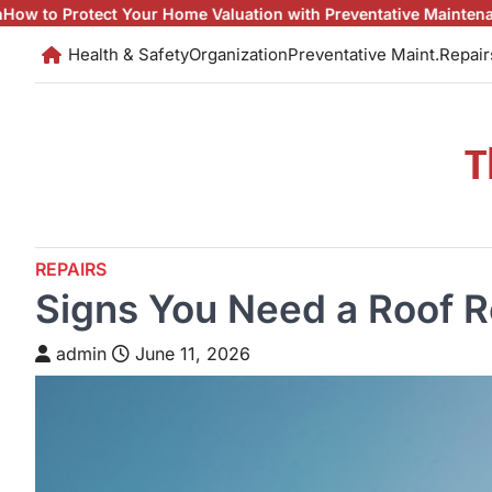
Skip
our Home Valuation with Preventative Maintenance
Fixes and Mai
to
Health & Safety
Organization
Preventative Maint.
Repair
content
T
REPAIRS
Signs You Need a Roof R
admin
June 11, 2026