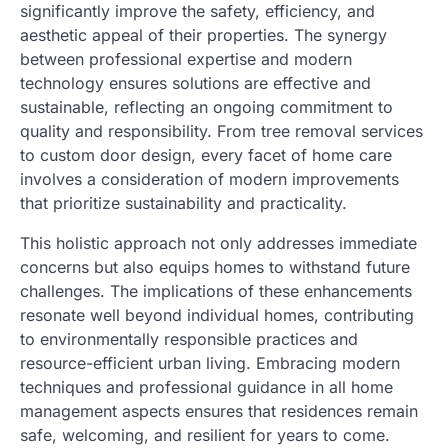
significantly improve the safety, efficiency, and
aesthetic appeal of their properties. The synergy
between professional expertise and modern
technology ensures solutions are effective and
sustainable, reflecting an ongoing commitment to
quality and responsibility. From tree removal services
to custom door design, every facet of home care
involves a consideration of modern improvements
that prioritize sustainability and practicality.
This holistic approach not only addresses immediate
concerns but also equips homes to withstand future
challenges. The implications of these enhancements
resonate well beyond individual homes, contributing
to environmentally responsible practices and
resource-efficient urban living. Embracing modern
techniques and professional guidance in all home
management aspects ensures that residences remain
safe, welcoming, and resilient for years to come.