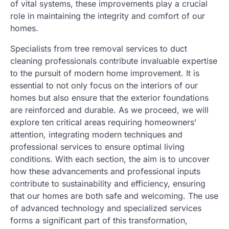
of vital systems, these improvements play a crucial
role in maintaining the integrity and comfort of our
homes.
Specialists from tree removal services to duct
cleaning professionals contribute invaluable expertise
to the pursuit of modern home improvement. It is
essential to not only focus on the interiors of our
homes but also ensure that the exterior foundations
are reinforced and durable. As we proceed, we will
explore ten critical areas requiring homeowners’
attention, integrating modern techniques and
professional services to ensure optimal living
conditions. With each section, the aim is to uncover
how these advancements and professional inputs
contribute to sustainability and efficiency, ensuring
that our homes are both safe and welcoming. The use
of advanced technology and specialized services
forms a significant part of this transformation,