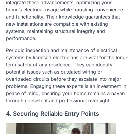
integrate these advancements, optimizing your
home’s electrical usage while boosting convenience
and functionality. Their knowledge guarantees that
new installations are compatible with existing
systems, maintaining structural integrity and
performance.
Periodic inspection and maintenance of electrical
systems by licensed electricians are vital for the long-
term safety of any residence. They can identify
potential issues such as outdated wiring or
overloaded circuits before they escalate into major
problems. Engaging these experts is an investment in
peace of mind, ensuring your home remains a haven
through consistent and professional oversight.
4. Securing Reliable Entry Points