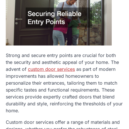
Strong and secure entry points are crucial for both
the security and aesthetic appeal of your home. The
advent of
custom door services
as part of modern
improvements has allowed homeowners to
personalize their entrances, tailoring them to match
specific tastes and functional requirements. These
services provide expertly crafted doors that blend
durability and style, reinforcing the thresholds of your
home.
Custom door services offer a range of materials and