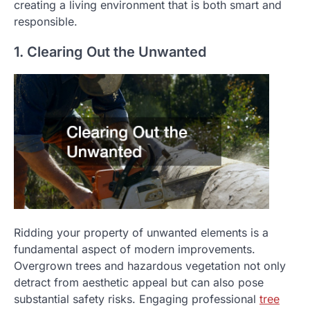
creating a living environment that is both smart and
responsible.
1. Clearing Out the Unwanted
Ridding your property of unwanted elements is a
fundamental aspect of modern improvements.
Overgrown trees and hazardous vegetation not only
detract from aesthetic appeal but can also pose
substantial safety risks. Engaging professional
tree