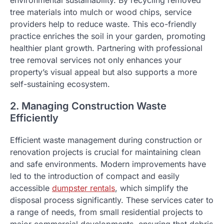
environmental sustainability. By recycling removed
tree materials into mulch or wood chips, service
providers help to reduce waste. This eco-friendly
practice enriches the soil in your garden, promoting
healthier plant growth. Partnering with professional
tree removal services not only enhances your
property’s visual appeal but also supports a more
self-sustaining ecosystem.
2. Managing Construction Waste
Efficiently
Efficient waste management during construction or
renovation projects is crucial for maintaining clean
and safe environments. Modern improvements have
led to the introduction of compact and easily
accessible
dumpster rentals
, which simplify the
disposal process significantly. These services cater to
a range of needs, from small residential projects to