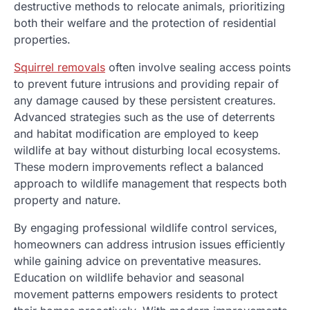
destructive methods to relocate animals, prioritizing
both their welfare and the protection of residential
properties.
Squirrel removals
often involve sealing access points
to prevent future intrusions and providing repair of
any damage caused by these persistent creatures.
Advanced strategies such as the use of deterrents
and habitat modification are employed to keep
wildlife at bay without disturbing local ecosystems.
These modern improvements reflect a balanced
approach to wildlife management that respects both
property and nature.
By engaging professional wildlife control services,
homeowners can address intrusion issues efficiently
while gaining advice on preventative measures.
Education on wildlife behavior and seasonal
movement patterns empowers residents to protect