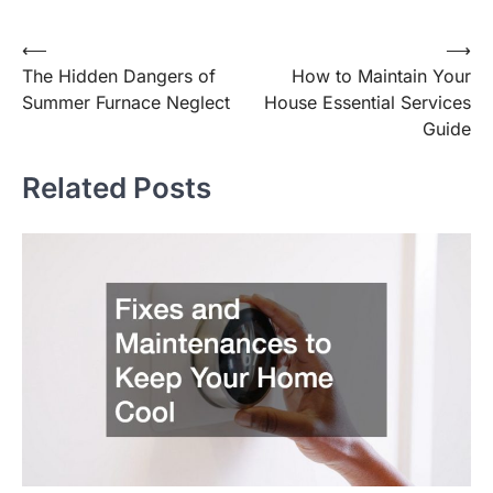
Post
⟵
⟶
The Hidden Dangers of
How to Maintain Your
navigation
Summer Furnace Neglect
House Essential Services
Guide
Related Posts