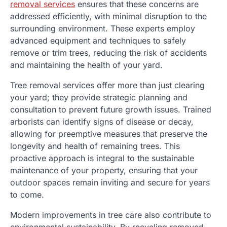
removal services
ensures that these concerns are
addressed efficiently, with minimal disruption to the
surrounding environment. These experts employ
advanced equipment and techniques to safely
remove or trim trees, reducing the risk of accidents
and maintaining the health of your yard.
Tree removal services offer more than just clearing
your yard; they provide strategic planning and
consultation to prevent future growth issues. Trained
arborists can identify signs of disease or decay,
allowing for preemptive measures that preserve the
longevity and health of remaining trees. This
proactive approach is integral to the sustainable
maintenance of your property, ensuring that your
outdoor spaces remain inviting and secure for years
to come.
Modern improvements in tree care also contribute to