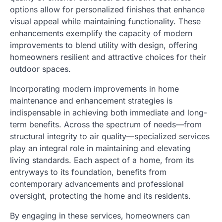
options allow for personalized finishes that enhance
visual appeal while maintaining functionality. These
enhancements exemplify the capacity of modern
improvements to blend utility with design, offering
homeowners resilient and attractive choices for their
outdoor spaces.
Incorporating modern improvements in home
maintenance and enhancement strategies is
indispensable in achieving both immediate and long-
term benefits. Across the spectrum of needs—from
structural integrity to air quality—specialized services
play an integral role in maintaining and elevating
living standards. Each aspect of a home, from its
entryways to its foundation, benefits from
contemporary advancements and professional
oversight, protecting the home and its residents.
By engaging in these services, homeowners can