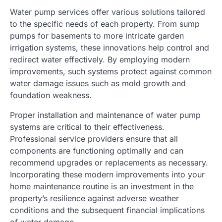
Water pump services offer various solutions tailored
to the specific needs of each property. From sump
pumps for basements to more intricate garden
irrigation systems, these innovations help control and
redirect water effectively. By employing modern
improvements, such systems protect against common
water damage issues such as mold growth and
foundation weakness.
Proper installation and maintenance of water pump
systems are critical to their effectiveness.
Professional service providers ensure that all
components are functioning optimally and can
recommend upgrades or replacements as necessary.
Incorporating these modern improvements into your
home maintenance routine is an investment in the
property’s resilience against adverse weather
conditions and the subsequent financial implications