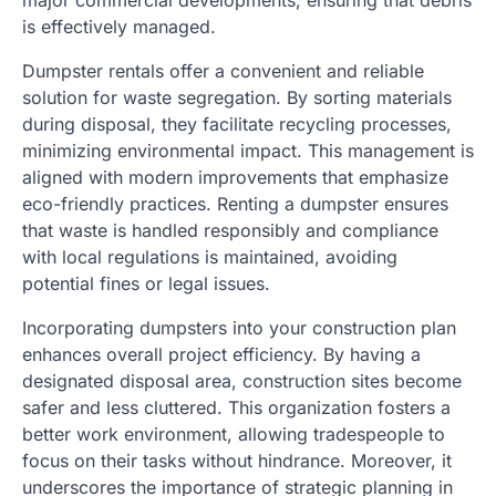
major commercial developments, ensuring that debris
is effectively managed.
Dumpster rentals offer a convenient and reliable
solution for waste segregation. By sorting materials
during disposal, they facilitate recycling processes,
minimizing environmental impact. This management is
aligned with modern improvements that emphasize
eco-friendly practices. Renting a dumpster ensures
that waste is handled responsibly and compliance
with local regulations is maintained, avoiding
potential fines or legal issues.
Incorporating dumpsters into your construction plan
enhances overall project efficiency. By having a
designated disposal area, construction sites become
safer and less cluttered. This organization fosters a
better work environment, allowing tradespeople to
focus on their tasks without hindrance. Moreover, it
underscores the importance of strategic planning in