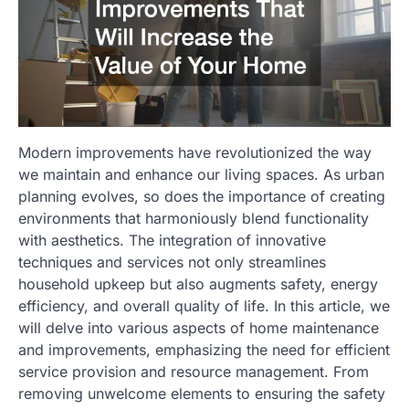
Modern improvements have revolutionized the way
we maintain and enhance our living spaces. As urban
planning evolves, so does the importance of creating
environments that harmoniously blend functionality
with aesthetics. The integration of innovative
techniques and services not only streamlines
household upkeep but also augments safety, energy
efficiency, and overall quality of life. In this article, we
will delve into various aspects of home maintenance
and improvements, emphasizing the need for efficient
service provision and resource management. From
removing unwelcome elements to ensuring the safety