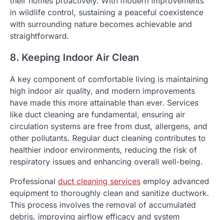
their homes proactively. With modern improvements
in wildlife control, sustaining a peaceful coexistence
with surrounding nature becomes achievable and
straightforward.
8. Keeping Indoor Air Clean
A key component of comfortable living is maintaining
high indoor air quality, and modern improvements
have made this more attainable than ever. Services
like duct cleaning are fundamental, ensuring air
circulation systems are free from dust, allergens, and
other pollutants. Regular duct cleaning contributes to
healthier indoor environments, reducing the risk of
respiratory issues and enhancing overall well-being.
Professional
duct cleaning services
employ advanced
equipment to thoroughly clean and sanitize ductwork.
This process involves the removal of accumulated
debris, improving airflow efficacy and system