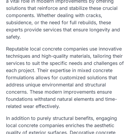
a vital role in modern improvements by offering
solutions that reinforce and stabilize these crucial
components. Whether dealing with cracks,
subsidence, or the need for full rebuilds, these
experts provide services that ensure longevity and
safety.
Reputable local concrete companies use innovative
techniques and high-quality materials, tailoring their
services to suit the specific needs and challenges of
each project. Their expertise in mixed concrete
formulations allows for customized solutions that
address unique environmental and structural
concerns. These modern improvements ensure
foundations withstand natural elements and time-
related wear effectively.
In addition to purely structural benefits, engaging
local concrete companies enriches the aesthetic
quality of exterior surfaces. Decorative concrete