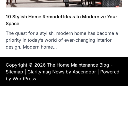
10 Stylish Home Remodel Ideas to Modernize Your
Space
The quest for a stylish, modern home has become a
priority in today’s world of ever-changing interior
design. Modern home…
Copyright © 2026
The Home Maintenance Blog
-
Sitemap
| Claritymag News by
Ascendoor
| Powered
by
WordPress
.