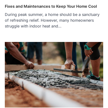
Fixes and Maintenances to Keep Your Home Cool
During peak summer, a home should be a sanctuary
of refreshing relief. However, many homeowners
struggle with indoor heat and…