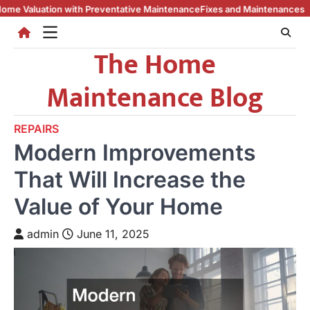
Skip
th Preventative Maintenance
Fixes and Maintenances to Keep Your Home
to
content
The Home
Maintenance Blog
REPAIRS
Modern Improvements
That Will Increase the
Value of Your Home
admin
June 11, 2025