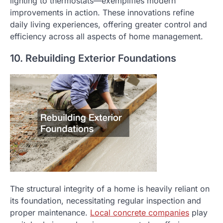
lighting to thermostats—exemplifies modern
improvements in action. These innovations refine
daily living experiences, offering greater control and
efficiency across all aspects of home management.
10. Rebuilding Exterior Foundations
The structural integrity of a home is heavily reliant on
its foundation, necessitating regular inspection and
proper maintenance.
Local concrete companies
play