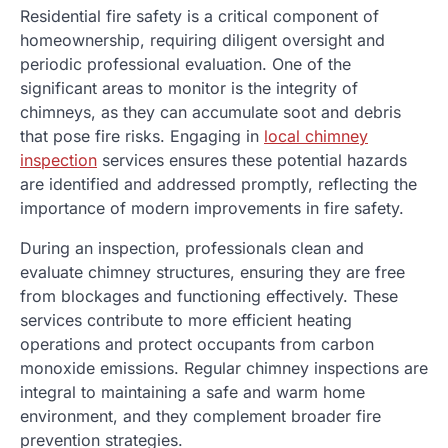
Residential fire safety is a critical component of
homeownership, requiring diligent oversight and
periodic professional evaluation. One of the
significant areas to monitor is the integrity of
chimneys, as they can accumulate soot and debris
that pose fire risks. Engaging in
local chimney
inspection
services ensures these potential hazards
are identified and addressed promptly, reflecting the
importance of modern improvements in fire safety.
During an inspection, professionals clean and
evaluate chimney structures, ensuring they are free
from blockages and functioning effectively. These
services contribute to more efficient heating
operations and protect occupants from carbon
monoxide emissions. Regular chimney inspections are
integral to maintaining a safe and warm home
environment, and they complement broader fire
prevention strategies.