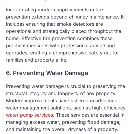
Incorporating modern improvements in fire
prevention extends beyond chimney maintenance. It
includes ensuring that smoke detectors are
operational and strategically placed throughout the
home. Effective fire prevention combines these
practical measures with professional advice and
upgrades, crafting a comprehensive safety net for
families and property alike.
6. Preventing Water Damage
Preventing water damage is crucial to preserving the
structural integrity and longevity of any property.
Modern improvements have ushered in advanced
water management solutions, such as high-efficiency
water pump services
. These services are essential in
managing excess water, preventing flood damage,
and maintaining the overall dryness of a property.