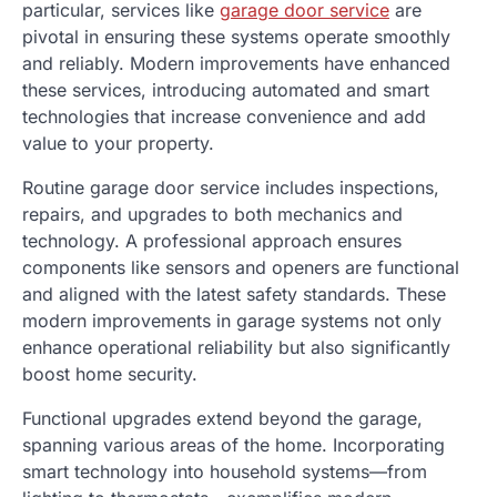
particular, services like
garage door service
are
pivotal in ensuring these systems operate smoothly
and reliably. Modern improvements have enhanced
these services, introducing automated and smart
technologies that increase convenience and add
value to your property.
Routine garage door service includes inspections,
repairs, and upgrades to both mechanics and
technology. A professional approach ensures
components like sensors and openers are functional
and aligned with the latest safety standards. These
modern improvements in garage systems not only
enhance operational reliability but also significantly
boost home security.
Functional upgrades extend beyond the garage,
spanning various areas of the home. Incorporating
smart technology into household systems—from