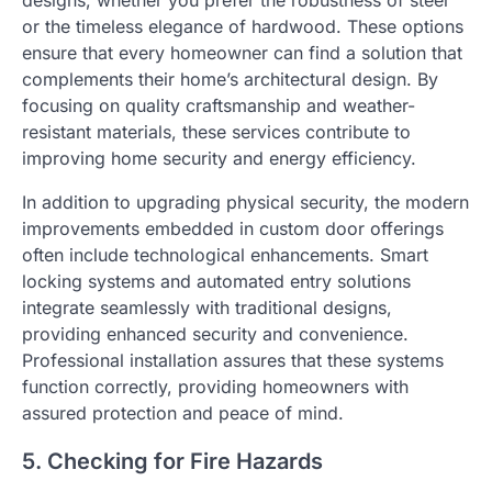
designs, whether you prefer the robustness of steel
or the timeless elegance of hardwood. These options
ensure that every homeowner can find a solution that
complements their home’s architectural design. By
focusing on quality craftsmanship and weather-
resistant materials, these services contribute to
improving home security and energy efficiency.
In addition to upgrading physical security, the modern
improvements embedded in custom door offerings
often include technological enhancements. Smart
locking systems and automated entry solutions
integrate seamlessly with traditional designs,
providing enhanced security and convenience.
Professional installation assures that these systems
function correctly, providing homeowners with
assured protection and peace of mind.
5. Checking for Fire Hazards