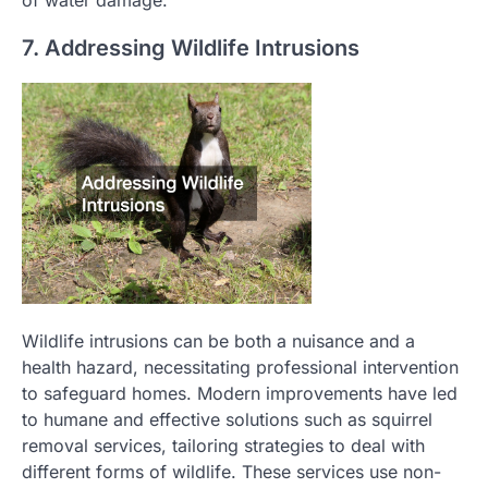
of water damage.
7. Addressing Wildlife Intrusions
Wildlife intrusions can be both a nuisance and a
health hazard, necessitating professional intervention
to safeguard homes. Modern improvements have led
to humane and effective solutions such as squirrel
removal services, tailoring strategies to deal with
different forms of wildlife. These services use non-