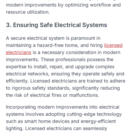
modern improvements by optimizing workflow and
resource utilization.
3. Ensuring Safe Electrical Systems
A secure electrical system is paramount in
maintaining a hazard-free home, and hiring
licensed
electricians
is a necessary consideration in modern
improvements. These professionals possess the
expertise to install, repair, and upgrade complex
electrical networks, ensuring they operate safely and
efficiently. Licensed electricians are trained to adhere
to rigorous safety standards, significantly reducing
the risk of electrical fires or malfunctions.
Incorporating modern improvements into electrical
systems involves adopting cutting-edge technology
such as smart home devices and energy-efficient
lighting. Licensed electricians can seamlessly