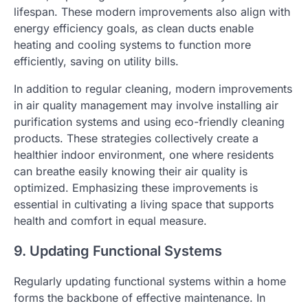
lifespan. These modern improvements also align with
energy efficiency goals, as clean ducts enable
heating and cooling systems to function more
efficiently, saving on utility bills.
In addition to regular cleaning, modern improvements
in air quality management may involve installing air
purification systems and using eco-friendly cleaning
products. These strategies collectively create a
healthier indoor environment, one where residents
can breathe easily knowing their air quality is
optimized. Emphasizing these improvements is
essential in cultivating a living space that supports
health and comfort in equal measure.
9. Updating Functional Systems
Regularly updating functional systems within a home
forms the backbone of effective maintenance. In