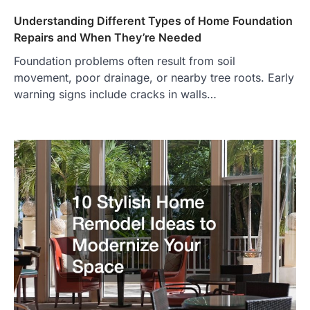
Understanding Different Types of Home Foundation
Repairs and When They’re Needed
Foundation problems often result from soil
movement, poor drainage, or nearby tree roots. Early
warning signs include cracks in walls…