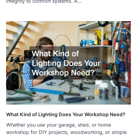
integrity to comfort systems. A…
What Kind of Lighting Does Your Workshop Need?
Whether you use your garage, shed, or home
workshop for DIY projects, woodworking, or simple