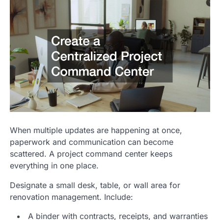
When multiple updates are happening at once,
paperwork and communication can become
scattered. A project command center keeps
everything in one place.
Designate a small desk, table, or wall area for
renovation management. Include:
A binder with contracts, receipts, and warranties