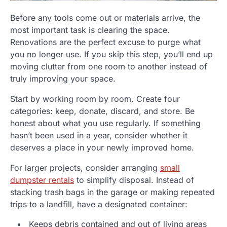
Before any tools come out or materials arrive, the
most important task is clearing the space.
Renovations are the perfect excuse to purge what
you no longer use. If you skip this step, you’ll end up
moving clutter from one room to another instead of
truly improving your space.
Start by working room by room. Create four
categories: keep, donate, discard, and store. Be
honest about what you use regularly. If something
hasn’t been used in a year, consider whether it
deserves a place in your newly improved home.
For larger projects, consider arranging
small
dumpster rentals
to simplify disposal. Instead of
stacking trash bags in the garage or making repeated
trips to a landfill, have a designated container:
Keeps debris contained and out of living areas