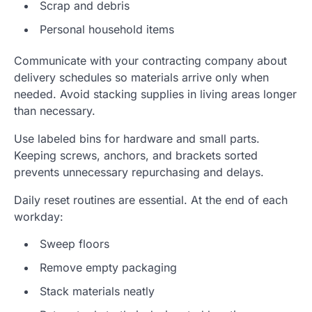
Scrap and debris
Personal household items
Communicate with your contracting company about
delivery schedules so materials arrive only when
needed. Avoid stacking supplies in living areas longer
than necessary.
Use labeled bins for hardware and small parts.
Keeping screws, anchors, and brackets sorted
prevents unnecessary repurchasing and delays.
Daily reset routines are essential. At the end of each
workday:
Sweep floors
Remove empty packaging
Stack materials neatly