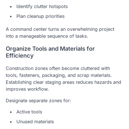
Identify clutter hotspots
Plan cleanup priorities
A command center turns an overwhelming project
into a manageable sequence of tasks.
Organize Tools and Materials for
Efficiency
Construction zones often become cluttered with
tools, fasteners, packaging, and scrap materials.
Establishing clear staging areas reduces hazards and
improves workflow.
Designate separate zones for:
Active tools
Unused materials