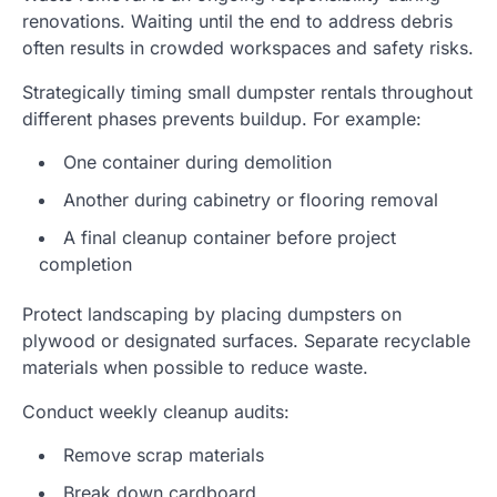
renovations. Waiting until the end to address debris
often results in crowded workspaces and safety risks.
Strategically timing small dumpster rentals throughout
different phases prevents buildup. For example:
One container during demolition
Another during cabinetry or flooring removal
A final cleanup container before project
completion
Protect landscaping by placing dumpsters on
plywood or designated surfaces. Separate recyclable
materials when possible to reduce waste.
Conduct weekly cleanup audits:
Remove scrap materials
Break down cardboard