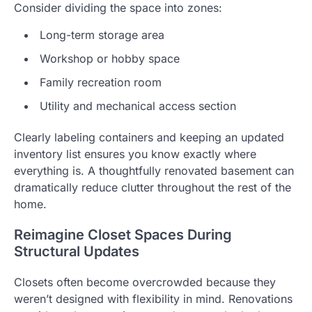
Consider dividing the space into zones:
Long-term storage area
Workshop or hobby space
Family recreation room
Utility and mechanical access section
Clearly labeling containers and keeping an updated
inventory list ensures you know exactly where
everything is. A thoughtfully renovated basement can
dramatically reduce clutter throughout the rest of the
home.
Reimagine Closet Spaces During
Structural Updates
Closets often become overcrowded because they
weren’t designed with flexibility in mind. Renovations