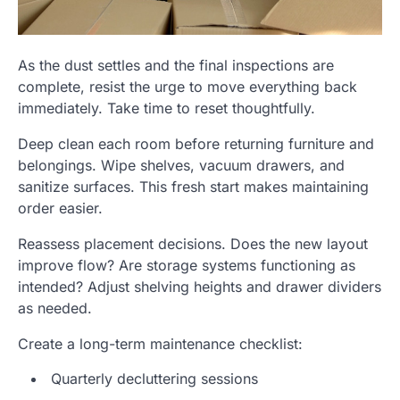
As the dust settles and the final inspections are
complete, resist the urge to move everything back
immediately. Take time to reset thoughtfully.
Deep clean each room before returning furniture and
belongings. Wipe shelves, vacuum drawers, and
sanitize surfaces. This fresh start makes maintaining
order easier.
Reassess placement decisions. Does the new layout
improve flow? Are storage systems functioning as
intended? Adjust shelving heights and drawer dividers
as needed.
Create a long-term maintenance checklist:
Quarterly decluttering sessions