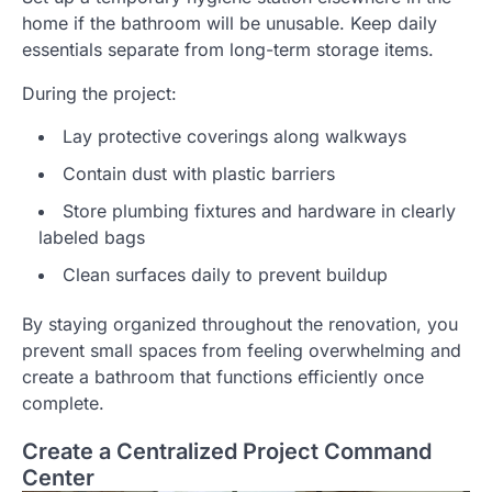
home if the bathroom will be unusable. Keep daily
essentials separate from long-term storage items.
During the project:
Lay protective coverings along walkways
Contain dust with plastic barriers
Store plumbing fixtures and hardware in clearly
labeled bags
Clean surfaces daily to prevent buildup
By staying organized throughout the renovation, you
prevent small spaces from feeling overwhelming and
create a bathroom that functions efficiently once
complete.
Create a Centralized Project Command
Center