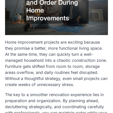
Home improvement projects are exciting because
they promise a better, more functional living space.
At the same time, they can quickly turn a well-
managed household into a chaotic construction zone.
Furniture gets shifted from room to room, storage
areas overflow, and daily routines feel disrupted.
Without a thoughtful strategy, even small projects can
create weeks of unnecessary stress.
The key to a smoother renovation experience lies in
preparation and organization. By planning ahead,
decluttering strategically, and coordinating carefully
with professionals, you can maintain order while your