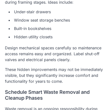
during framing stages. Ideas include:
Under-stair drawers
Window seat storage benches
Built-in bookshelves
Hidden utility closets
Design mechanical spaces carefully so maintenance
access remains easy and organized. Label shut-off
valves and electrical panels clearly.
These hidden improvements may not be immediately
visible, but they significantly increase comfort and
functionality for years to come.
Schedule Smart Waste Removal and
Cleanup Phases
Waste removal is an ongoing responsibility during