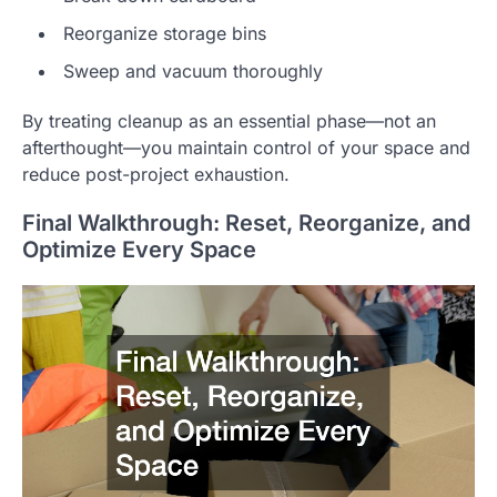
Reorganize storage bins
Sweep and vacuum thoroughly
By treating cleanup as an essential phase—not an
afterthought—you maintain control of your space and
reduce post-project exhaustion.
Final Walkthrough: Reset, Reorganize, and
Optimize Every Space