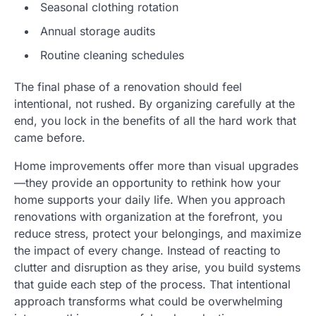
Seasonal clothing rotation
Annual storage audits
Routine cleaning schedules
The final phase of a renovation should feel
intentional, not rushed. By organizing carefully at the
end, you lock in the benefits of all the hard work that
came before.
Home improvements offer more than visual upgrades
—they provide an opportunity to rethink how your
home supports your daily life. When you approach
renovations with organization at the forefront, you
reduce stress, protect your belongings, and maximize
the impact of every change. Instead of reacting to
clutter and disruption as they arise, you build systems
that guide each step of the process. That intentional
approach transforms what could be overwhelming