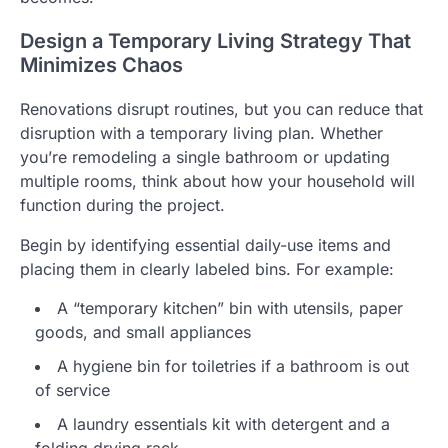
Design a Temporary Living Strategy That
Minimizes Chaos
Renovations disrupt routines, but you can reduce that
disruption with a temporary living plan. Whether
you’re remodeling a single bathroom or updating
multiple rooms, think about how your household will
function during the project.
Begin by identifying essential daily-use items and
placing them in clearly labeled bins. For example:
A “temporary kitchen” bin with utensils, paper
goods, and small appliances
A hygiene bin for toiletries if a bathroom is out
of service
A laundry essentials kit with detergent and a
folding drying rack