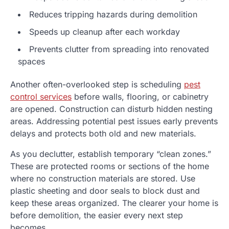
Reduces tripping hazards during demolition
Speeds up cleanup after each workday
Prevents clutter from spreading into renovated
spaces
Another often-overlooked step is scheduling
pest
control services
before walls, flooring, or cabinetry
are opened. Construction can disturb hidden nesting
areas. Addressing potential pest issues early prevents
delays and protects both old and new materials.
As you declutter, establish temporary “clean zones.”
These are protected rooms or sections of the home
where no construction materials are stored. Use
plastic sheeting and door seals to block dust and
keep these areas organized. The clearer your home is
before demolition, the easier every next step
becomes.