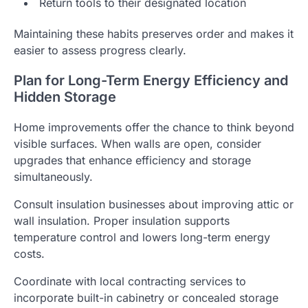
Return tools to their designated location
Maintaining these habits preserves order and makes it
easier to assess progress clearly.
Plan for Long-Term Energy Efficiency and
Hidden Storage
Home improvements offer the chance to think beyond
visible surfaces. When walls are open, consider
upgrades that enhance efficiency and storage
simultaneously.
Consult insulation businesses about improving attic or
wall insulation. Proper insulation supports
temperature control and lowers long-term energy
costs.
Coordinate with local contracting services to
incorporate built-in cabinetry or concealed storage