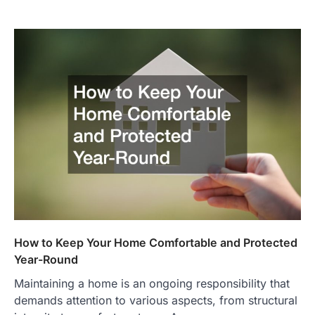
How to Keep Your Home Comfortable and Protected
Year-Round
Maintaining a home is an ongoing responsibility that
demands attention to various aspects, from structural