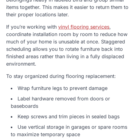
items together. This makes it easier to return them to
their proper locations later.
If you’re working with
vinyl flooring services
,
coordinate installation room by room to reduce how
much of your home is unusable at once. Staggered
scheduling allows you to rotate furniture back into
finished areas rather than living in a fully displaced
environment.
To stay organized during flooring replacement:
Wrap furniture legs to prevent damage
Label hardware removed from doors or
baseboards
Keep screws and trim pieces in sealed bags
Use vertical storage in garages or spare rooms
to maximize temporary space