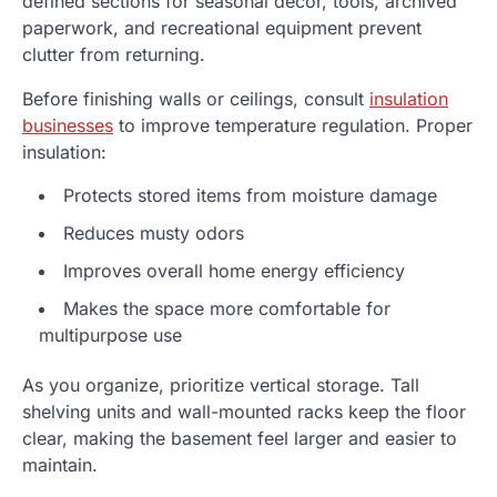
defined sections for seasonal décor, tools, archived
paperwork, and recreational equipment prevent
clutter from returning.
Before finishing walls or ceilings, consult
insulation
businesses
to improve temperature regulation. Proper
insulation:
Protects stored items from moisture damage
Reduces musty odors
Improves overall home energy efficiency
Makes the space more comfortable for
multipurpose use
As you organize, prioritize vertical storage. Tall
shelving units and wall-mounted racks keep the floor
clear, making the basement feel larger and easier to
maintain.