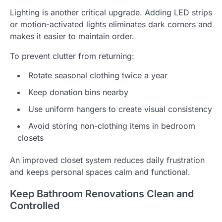
Lighting is another critical upgrade. Adding LED strips
or motion-activated lights eliminates dark corners and
makes it easier to maintain order.
To prevent clutter from returning:
Rotate seasonal clothing twice a year
Keep donation bins nearby
Use uniform hangers to create visual consistency
Avoid storing non-clothing items in bedroom
closets
An improved closet system reduces daily frustration
and keeps personal spaces calm and functional.
Keep Bathroom Renovations Clean and
Controlled