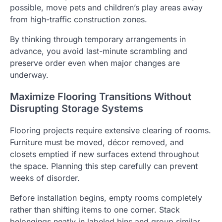
possible, move pets and children’s play areas away
from high-traffic construction zones.
By thinking through temporary arrangements in
advance, you avoid last-minute scrambling and
preserve order even when major changes are
underway.
Maximize Flooring Transitions Without
Disrupting Storage Systems
Flooring projects require extensive clearing of rooms.
Furniture must be moved, décor removed, and
closets emptied if new surfaces extend throughout
the space. Planning this step carefully can prevent
weeks of disorder.
Before installation begins, empty rooms completely
rather than shifting items to one corner. Stack
belongings neatly in labeled bins and group similar