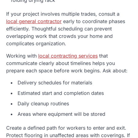
If your project involves multiple trades, consult a
local general contractor
early to coordinate phases
efficiently. Thoughtful scheduling can prevent
overlapping work that crowds your home and
complicates organization.
Working with
local contracting services
that
communicate clearly about timelines helps you
prepare each space before work begins. Ask about:
Delivery schedules for materials
Estimated start and completion dates
Daily cleanup routines
Areas where equipment will be stored
Create a defined path for workers to enter and exit.
Protect flooring in unaffected areas with coverings. If