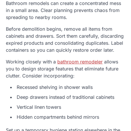
Bathroom remodels can create a concentrated mess
in a small area. Clear planning prevents chaos from
spreading to nearby rooms.
Before demolition begins, remove all items from
cabinets and drawers. Sort them carefully, discarding
expired products and consolidating duplicates. Label
containers so you can quickly restore order later.
Working closely with a
bathroom remodeler
allows
you to design storage features that eliminate future
clutter. Consider incorporating:
Recessed shelving in shower walls
Deep drawers instead of traditional cabinets
Vertical linen towers
Hidden compartments behind mirrors
Set up a temporary hygiene station elsewhere in the