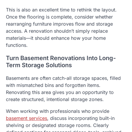
This is also an excellent time to rethink the layout.
Once the flooring is complete, consider whether
rearranging furniture improves flow and storage
access. A renovation shouldn’t simply replace
materials—it should enhance how your home
functions.
Turn Basement Renovations Into Long-
Term Storage Solutions
Basements are often catch-all storage spaces, filled
with mismatched bins and forgotten items.
Renovating this area gives you an opportunity to
create structured, intentional storage zones.
When working with professionals who provide
basement services
, discuss incorporating built-in
shelving or designated storage rooms. Clearly