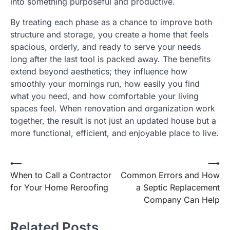
into something purposeful and productive.
By treating each phase as a chance to improve both
structure and storage, you create a home that feels
spacious, orderly, and ready to serve your needs
long after the last tool is packed away. The benefits
extend beyond aesthetics; they influence how
smoothly your mornings run, how easily you find
what you need, and how comfortable your living
spaces feel. When renovation and organization work
together, the result is not just an updated house but a
more functional, efficient, and enjoyable place to live.
Post
⟵
⟶
When to Call a Contractor
Common Errors and How
navigation
for Your Home Reroofing
a Septic Replacement
Company Can Help
Related Posts