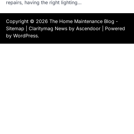
repairs, having the right lighting…
Copyright © 2026
The Home Maintenance Blog
-
Sitemap
| Claritymag News by
Ascendoor
| Powered
by
WordPress
.