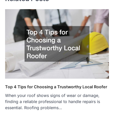
Top 4 Tips for Choosing a Trustworthy Local Roofer
When your roof shows signs of wear or damage,
finding a reliable professional to handle repairs is
essential. Roofing problems…