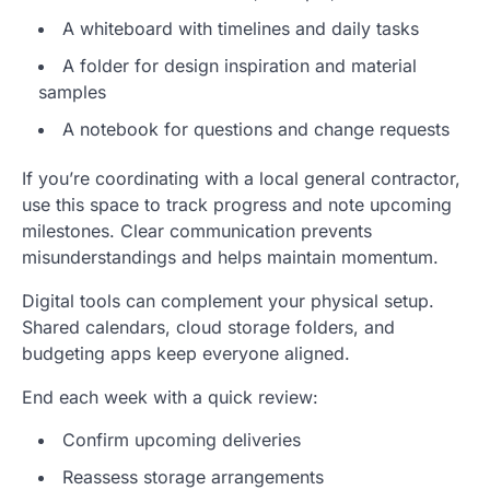
A whiteboard with timelines and daily tasks
A folder for design inspiration and material
samples
A notebook for questions and change requests
If you’re coordinating with a local general contractor,
use this space to track progress and note upcoming
milestones. Clear communication prevents
misunderstandings and helps maintain momentum.
Digital tools can complement your physical setup.
Shared calendars, cloud storage folders, and
budgeting apps keep everyone aligned.
End each week with a quick review:
Confirm upcoming deliveries
Reassess storage arrangements