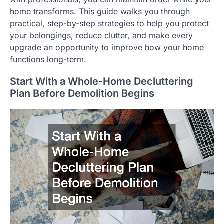
home transforms. This guide walks you through
practical, step-by-step strategies to help you protect
your belongings, reduce clutter, and make every
upgrade an opportunity to improve how your home
functions long-term.
Start With a Whole-Home Decluttering
Plan Before Demolition Begins