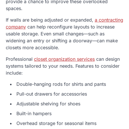
provide a chance to improve these overlooked
spaces.
If walls are being adjusted or expanded,
a contracting
company
can help reconfigure layouts to increase
usable storage. Even small changes—such as
widening an entry or shifting a doorway—can make
closets more accessible.
Professional
closet organization services
can design
systems tailored to your needs. Features to consider
include:
Double-hanging rods for shirts and pants
Pull-out drawers for accessories
Adjustable shelving for shoes
Built-in hampers
Overhead storage for seasonal items