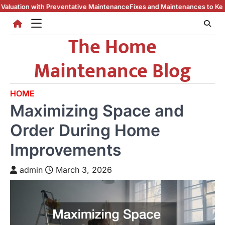
Skip
eventative Maintenance
Fixes and Maintenances to Keep Your Home Cool
to
content
The Home
Maintenance Blog
HOME
Maximizing Space and
Order During Home
Improvements
admin
March 3, 2026