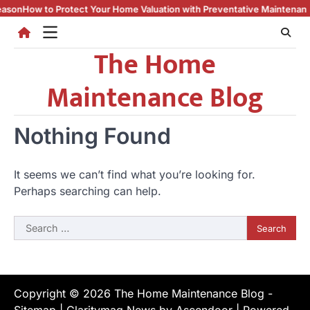
Skip
son
How to Protect Your Home Valuation with Preventative Maintenance
to
content
The Home
Maintenance Blog
Nothing Found
It seems we can’t find what you’re looking for.
Perhaps searching can help.
Search
for:
Copyright © 2026
The Home Maintenance Blog
-