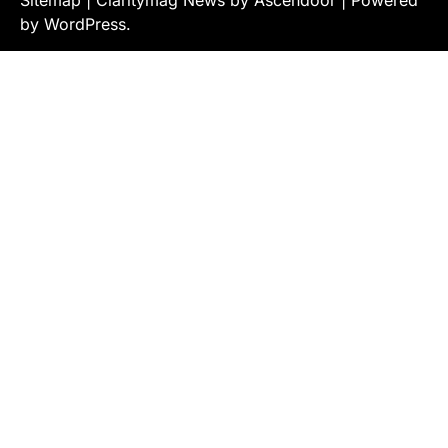
Sitemap
| Claritymag News by
Ascendoor
| Powered
by
WordPress
.